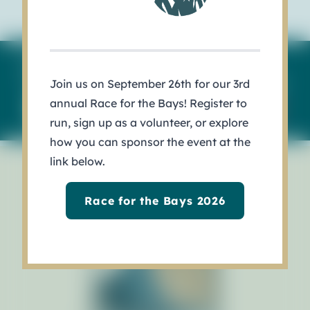
Subscribe to Our Newsletter
Keep up with what's happening in our bays
Join us on September 26th for our 3rd
annual Race for the Bays! Register to
Sign Up
run, sign up as a volunteer, or explore
how you can sponsor the event at the
link below.
Race for the Bays 2026