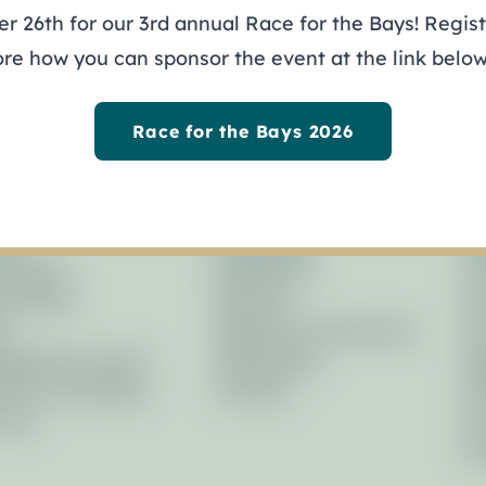
 26th for our 3rd annual Race for the Bays! Registe
ys
ore how you can sponsor the event at the link below
Race for the Bays 2026
out
Programs
R
ernance
Restoration
Li
icy Board
Planning
Ne
f
Research & Monitoring
Pr
agement Council
Stewardship
Re
isory Committees
Training
Af
Laws
Fo
Ph