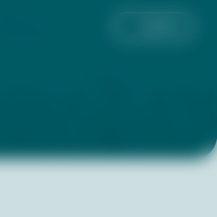
GET
DONATE
INVOLVED