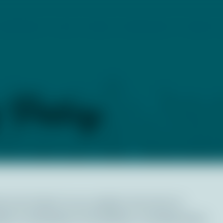
PROGRAMS
CCMP
EVENTS
RESOURCES
CONTACT
y Policy
or all visitors to our website. We strive to
 to individuals of all abilities, including those