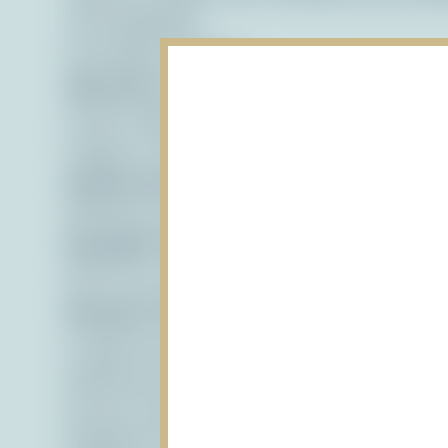
with disabilities.
Accessible Features:
Alternative Text:
We provide alternative tex
screen readers and other assistive technolo
images to users who are visually impaired.
Keyboard Navigation:
Our website is desi
allowing users who cannot use a mouse to ea
Readable Text:
We use clear and legible fon
text on our website is easy to read for user
Semantic HTML:
We use semantic HTML mar
is logical and easy to navigate for all user
Ongoing Accessibility Efforts
We are continuously working to improve the
feedback from our users. If you encounter an