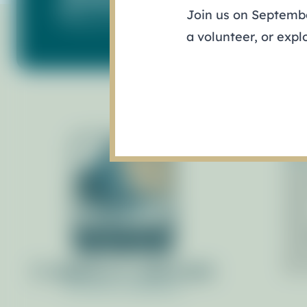
Join us on September
Keep up with what's happening in our ba
a volunteer, or expl
Ab
Gov
Pol
Staf
Man
Adv
By 