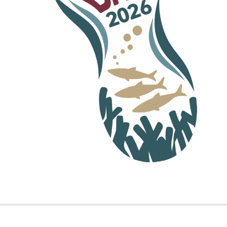
t, please contact us.
 the accessibility of our website, please
ion of the
free Adobe Reader
to view PDF files.
vides a number of features that improve access
sit the Adobe website.
ewsletter