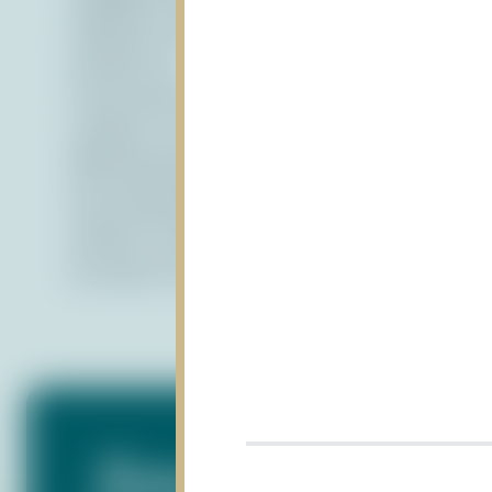
website or have suggestions for improvemen
Contact Us:
If you have any questions or concerns about
contact us at
PDF Documents
We recommend downloading the latest vers
Version 7.0 and higher of this software pro
for users.
For further information, please vi
Subscribe to Our N