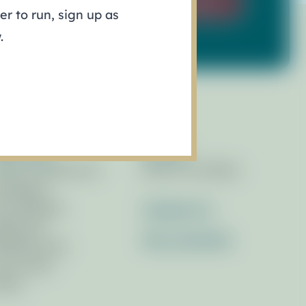
Sign Up
r to run, sign up as
.
esources
Events
brary of Resources
Race for the Bays
wsletters
ess Releases
Contact Us
ferences
Get_Involved
filiated Links
cus Areas
otos