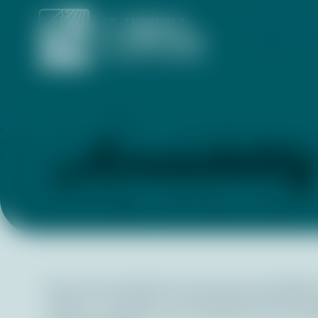
ABOUT
Accessibilit
We are committed to ensuring accessibility f
make our website user-friendly and accessible