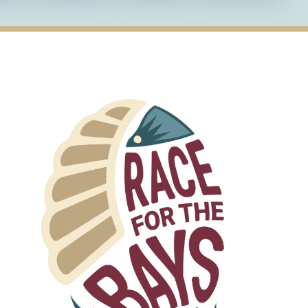
t for all images on our website to ensure that
gies can accurately describe the content of the
gned to be navigable using only a keyboard,
sily access all content and features.
ts with appropriate contrast to ensure that all
s with visual impairments.
kup to structure our web pages in a way that
s, including those who use screen readers.
 accessibility of our website and welcome
y accessibility barriers while using our