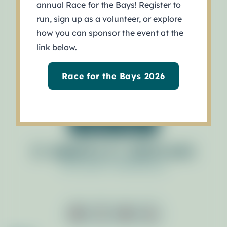
annual Race for the Bays! Register to
run, sign up as a volunteer, or explore
how you can sponsor the event at the
link below.
Race for the Bays 2026