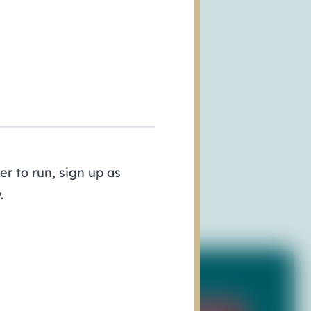
r to run, sign up as
.