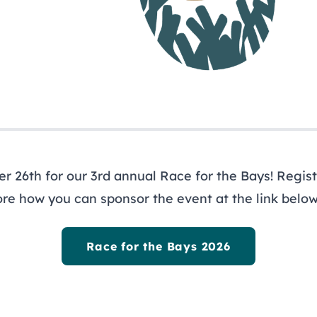
 shared responsibility to protect
 26th for our 3rd annual Race for the Bays! Registe
ore how you can sponsor the event at the link below
Race for the Bays 2026
ewsletter