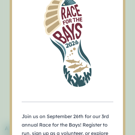
Join us on September 26th for our 3rd
annual Race for the Bays! Register to
About
run, sign up as a volunteer, or explore