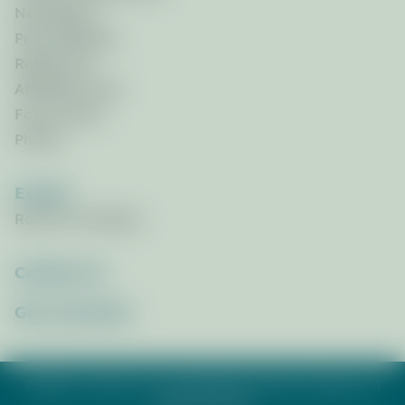
Newsletters
Press Releases
References
Affiliated Links
Focus Areas
Photos
Events
Race for the Bays
Contact Us
Get_Involved
©2026 St. Andrew & St. Joseph Bays Estuary Program. All
rights reserved.