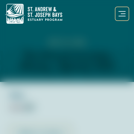
SEP 23, 2023
Teen Outreach Committee
Meeting – September 2023
Files:
Notes
pdf
Back to Library