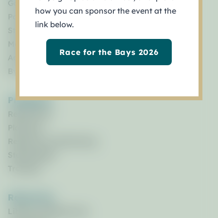
Governance
how you can sponsor the event at the
Policy Board
link below.
Staff
Management Council
Race for the Bays 2026
Advisory Committees
By Laws
Programs
Restoration
Planning
Research & Monitoring
Stewardship
Training
Resources
Library of Resources