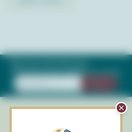
Subscribe to Our Newsletter
Keep up with what's happening in our bays
Sign Up