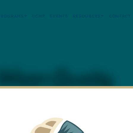
PROGRAMS
CCMP
EVENTS
RESOURCES
CONTACT
ater Quality
 – St. Andrew