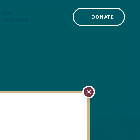
GET
DONATE
INVOLVED