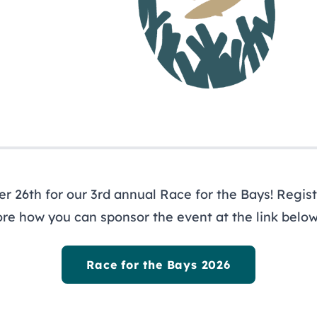
ewsletter
ys
 26th for our 3rd annual Race for the Bays! Registe
ore how you can sponsor the event at the link below
out
Programs
R
ernance
Restoration
Li
icy Board
Planning
Ne
Race for the Bays 2026
f
Research & Monitoring
Pr
agement Council
Stewardship
Re