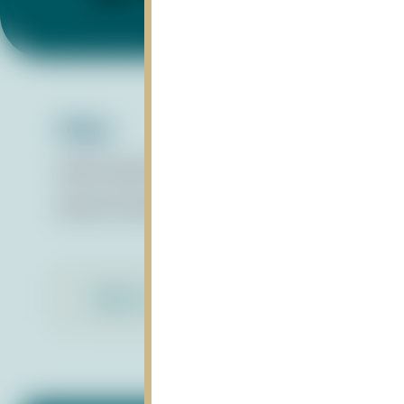
Files:
Water Quality Report Card_May2024
pdf
About the Water Quality Report Card
pdf
Back to Library