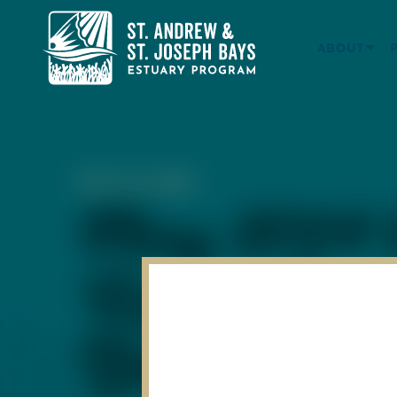
ABOUT
MAY 24, 2024
May 2024 W
Report Card
Bay