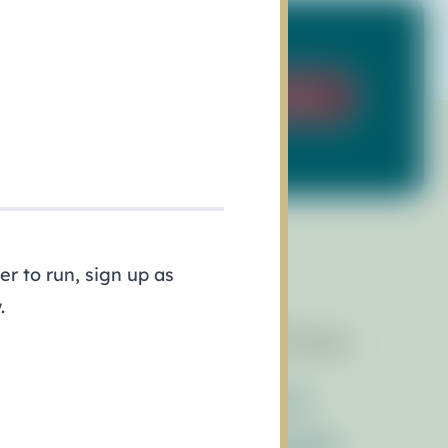
Sign Up
r to run, sign up as
.
esources
Events
brary of Resources
Race for the Bays
wsletters
ess Releases
Contact Us
ferences
Get_Involved