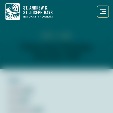
NOV 1, 2022
Public Input Workshop
November 2022
Files:
Agenda
pdf
Notes
pdf
Presentation
pdf