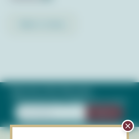
Back to Library
Subscribe to Our Newsletter
Keep up with what's happening in our bays
Sign Up