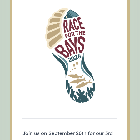
Join us on September 26th for our 3rd