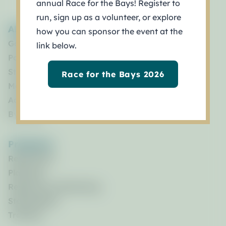
annual Race for the Bays! Register to
run, sign up as a volunteer, or explore
About
how you can sponsor the event at the
Governance
link below.
Policy Board
Staff
Race for the Bays 2026
Management Council
Advisory Committees
By Laws
Programs
Restoration
Planning
Research & Monitoring
Stewardship
Training