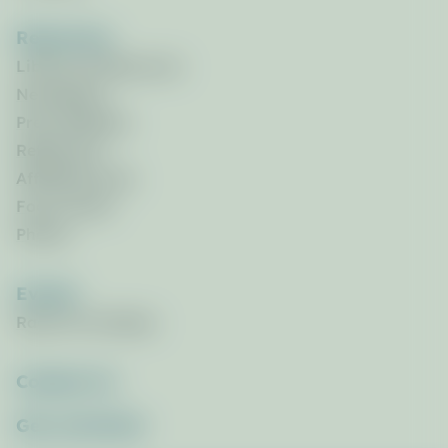
Resources
Library of Resources
Newsletters
Press Releases
References
Affiliated Links
Focus Areas
Photos
Events
Race for the Bays
Contact Us
Get_Involved