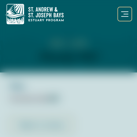
NOV 1, 2023
November 2023
Files:
November 2023
pdf
Back to Library