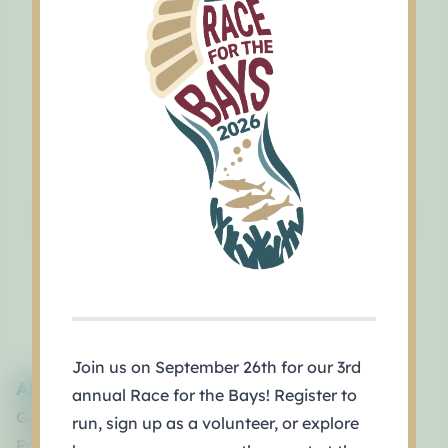
Join us on September 26th for our 3rd
About
annual Race for the Bays! Register to
Governance
run, sign up as a volunteer, or explore
Policy Board