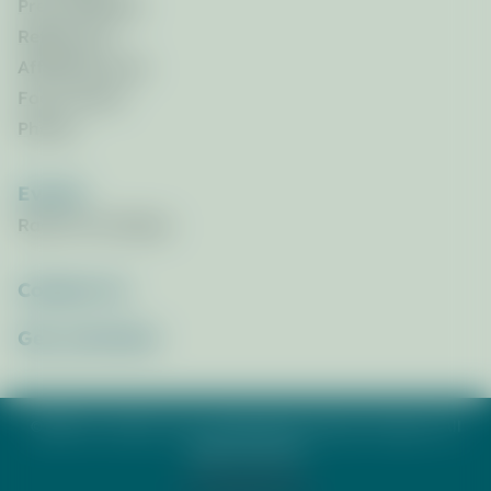
Press Releases
References
Affiliated Links
Focus Areas
Photos
Events
Race for the Bays
Contact Us
Get_Involved
©2026 St. Andrew & St. Joseph Bays Estuary Program. All
rights reserved.
Privacy Policy