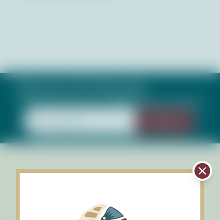
Subscribe to Our Newsletter
Keep up with what's happening in our bays
Sign Up