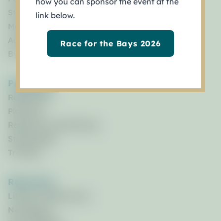
how you can sponsor the event at the
Staff
link below.
Management Council
Advisory Committees
Race for the Bays 2026
By Laws
Programs
Restoration
Planning
Research & Monitoring
Stewardship
Training
Resources
Library of Resources
Newsletters