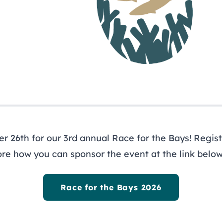
ewsletter
ys
 26th for our 3rd annual Race for the Bays! Registe
ore how you can sponsor the event at the link below
out
Programs
R
ernance
Restoration
Li
Race for the Bays 2026
icy Board
Planning
Ne
f
Research & Monitoring
Pr
agement Council
Stewardship
Re