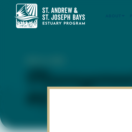
ABOUT
APR 14, 2023
Management
#6