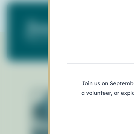
Subscribe to Our N
Keep up with what's happening in our ba
Join us on September
a volunteer, or expl
Ab
Gov
Pol
Staf
Man