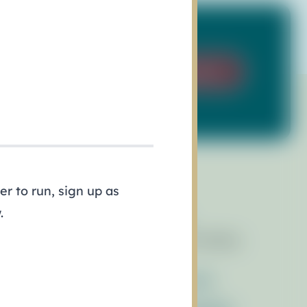
Sign Up
r to run, sign up as
.
esources
Events
brary of Resources
Race for the Bays
wsletters
ess Releases
Contact Us
ferences