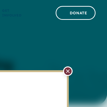
GET
DONATE
INVOLVED
ng