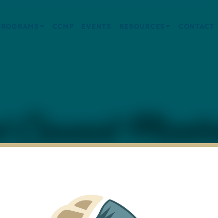
PROGRAMS
CCMP
EVENTS
RESOURCES
CONTACT
 Council Meeti