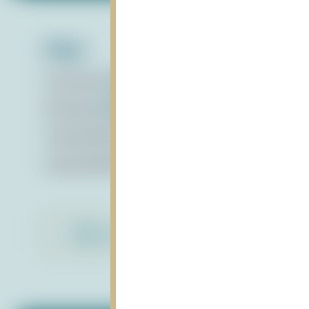
Files:
Presentation
pdf
Boardbook
pdf
video1093169923
mp4
audio1093169923
mpeg
Back to Library