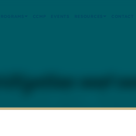
PROGRAMS
CCMP
EVENTS
RESOURCES
CONTACT
ritization and c