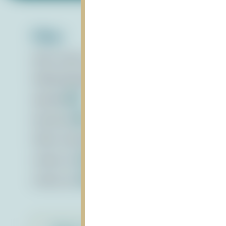
Files:
draft_actions_activities_11.28
vnd.openxmlformat
FADOandGoalActions_28Nov2022
pdf
Agenda
pdf
Summary
pdf
STEM_12.15.22
mp4
criteria_hw
vnd.openxmlformats-officedocument.wor
criteria_hw
vnd.openxmlformats-officedocument.spr