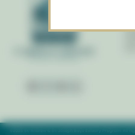
Gov
Pol
Staf
Man
Adv
By 
©2026 St. Andrew & St. Joseph Bays Estuary Program. All rig