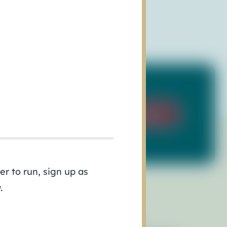
Sign Up
r to run, sign up as
.
esources
Events