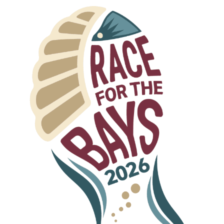
s-officedocument.wordprocessingml.document
dprocessingml.document
eadsheetml.sheet