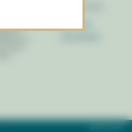
brary of Resources
Race for the Bays
wsletters
ess Releases
Contact Us
ferences
Get_Involved
filiated Links
cus Areas
otos
ap
SITE BY KMA