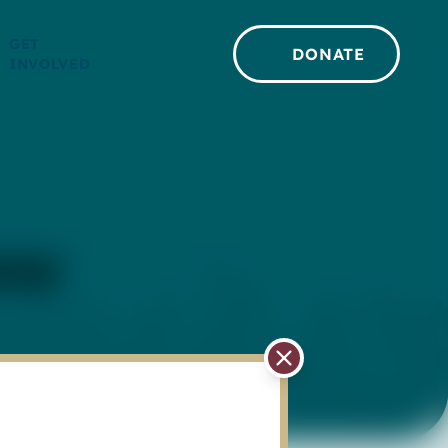
GET
DONATE
INVOLVED
ome