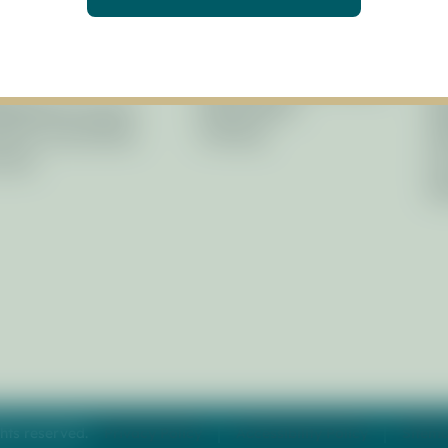
ernance
Restoration
Li
icy Board
Planning
Ne
f
Research & Monitoring
Pr
agement Council
Stewardship
Re
isory Committees
Training
Af
Laws
Fo
Ph
hts reserved.
Privacy Policy
Accessibility Policy
Sitem