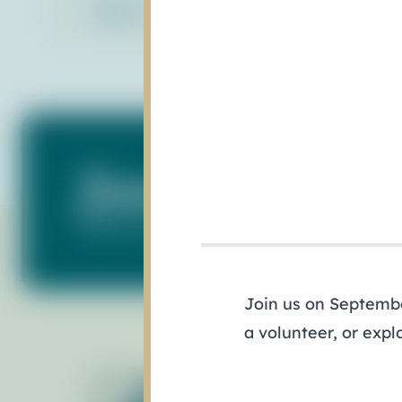
Back to Library
Subscribe to Our N
Keep up with what's happening in our ba
Join us on September
a volunteer, or expl
Ab