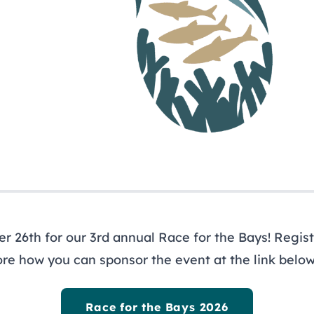
ewsletter
ys
 26th for our 3rd annual Race for the Bays! Registe
ore how you can sponsor the event at the link below
Race for the Bays 2026
out
Programs
R