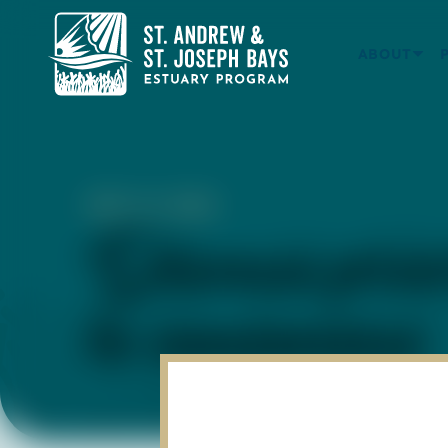
ABOUT
DEC 15, 2022
Discuss prio
to consensus