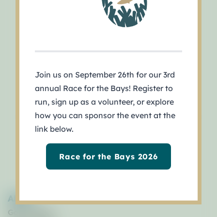
Join us on September 26th for our 3rd
annual Race for the Bays! Register to
run, sign up as a volunteer, or explore
how you can sponsor the event at the
link below.
Race for the Bays 2026
About
Governance