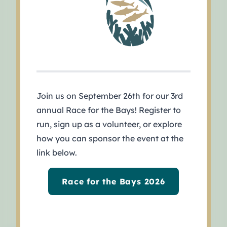
Join us on September 26th for our 3rd
annual Race for the Bays! Register to
run, sign up as a volunteer, or explore
how you can sponsor the event at the
link below.
Race for the Bays 2026